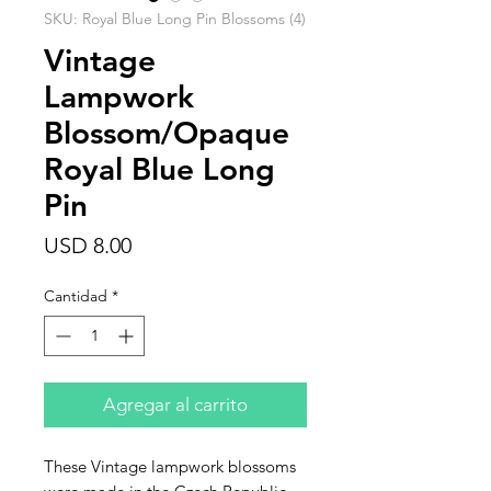
SKU: Royal Blue Long Pin Blossoms (4)
Vintage
Lampwork
Blossom/Opaque
Royal Blue Long
Pin
Precio
USD 8.00
Cantidad
*
Agregar al carrito
These Vintage lampwork blossoms