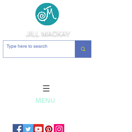
JILL MACKAY
Jewelry Making Supplies and
Inspiration
MENU