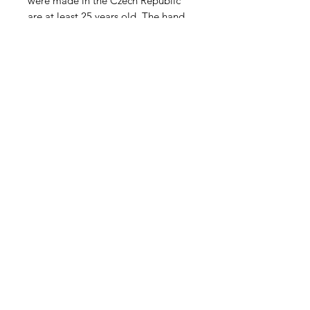
were made in the Czech Republic
are at least 25 years old. The hand
pressed blossom itself is 10 -12mm
x 8-9mm with a 2-3" pin. Sold in
units of four. Opaque Royal Blue.
Contact Us
Email
Name
Write your message here: