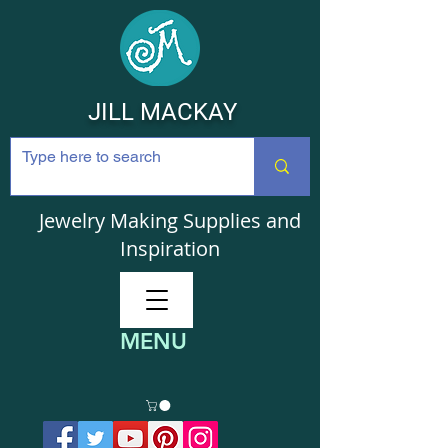
JILL MACKAY
Jewelry Making Supplies and
Inspiration
MENU