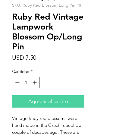
SKU: Ruby Red Blossom Long Pin (4)
Ruby Red Vintage
Lampwork
Blossom Op/Long
Pin
Precio
USD 7.50
Cantidad
*
Agregar al carrito
Vintage Ruby red blossoms were
hand made in the Czech republic a
couple of decades ago. These are