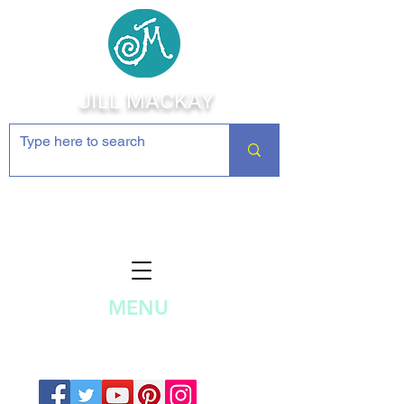
JILL MACKAY
Jewelry Making Supplies and
Inspiration
MENU