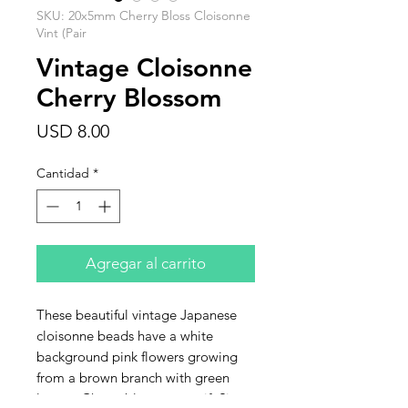
SKU: 20x5mm Cherry Bloss Cloisonne
Vint (Pair
Vintage Cloisonne
Cherry Blossom
Precio
USD 8.00
Cantidad
*
Agregar al carrito
These beautiful vintage Japanese
cloisonne beads have a white
background pink flowers growing
from a brown branch with green
leaves. Cherry blossom motif. Size