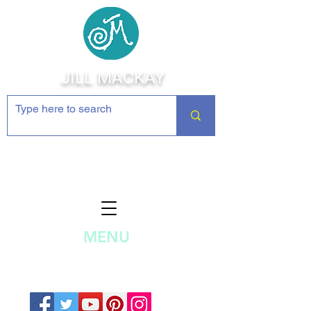
JILL MACKAY
Jewelry Making Supplies and
Inspiration
MENU