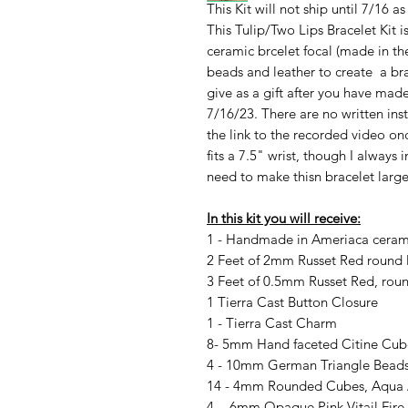
This Kit will not ship until 7/16 as
This Tulip/Two Lips Bracelet Kit 
ceramic brcelet focal (made in t
beads and leather to create a brac
give as a gift after you have made 
7/16/23. There are no written instr
the link to the recorded video onc
fits a 7.5" wrist, though I always
need to make thisn bracelet large
In this kit you will receive:
1 - Handmade in Ameriaca ceramic
2 Feet of 2mm Russet Red round 
3 Feet of 0.5mm Russet Red, roun
1 Tierra Cast Button Closure
1 - Tierra Cast Charm
8- 5mm Hand faceted Citine Cub
4 - 10mm German Triangle Beads,
14 - 4mm Rounded Cubes, Aqua
4 - 6mm Opaque Pink Vitail Fire 