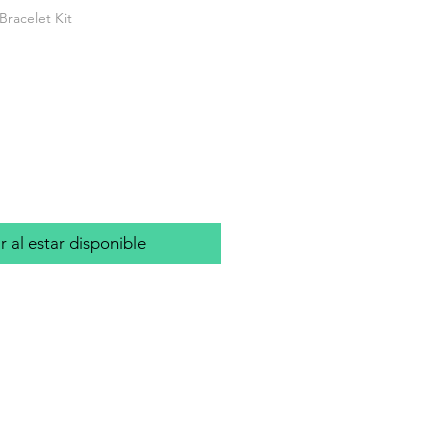
Bracelet Kit
io
r al estar disponible