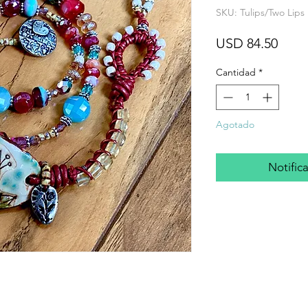
SKU: Tulips/Two Lips 
Prec
USD 84.50
Cantidad
*
Agotado
Notifica