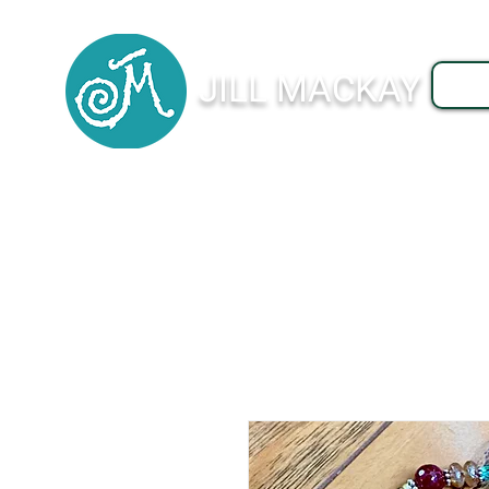
JILL MACKAY
J