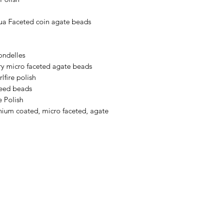
a Faceted coin agate beads
ondelles
y micro faceted agate beads
lfire polish
seed beads
 Polish
ium coated, micro faceted, agate