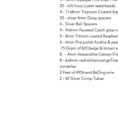
20 - 6/0 Ivory Luster seed beads
4 - 11x8mm Titanium Coated Aqu
50 - silver 4mm Daisy spacers
6 - Silver Bali Spacers
4 - 9x6mm Faceted Czech glass r
5 - 8mm Titnium coated Raspberr
6 - 6mm Fire polish fucshia & pear
.75 Gram of 8/0 beige & brown 
8 - 4mm Alexandrite Celsian Fire
8 - 6x4mm red/white/orangeTitan
rondelles
2 Feet of 49Strand BeDing wire
2 - #2 Silver Crimp Tubes