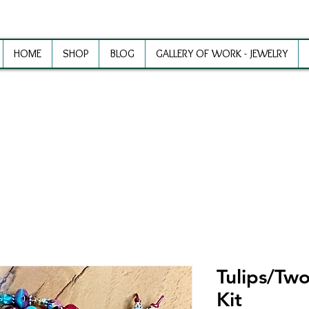
HOME
SHOP
BLOG
GALLERY OF WORK - JEWELRY
ewelry Making Supplies and Inspirat
Tulips/Two
Kit