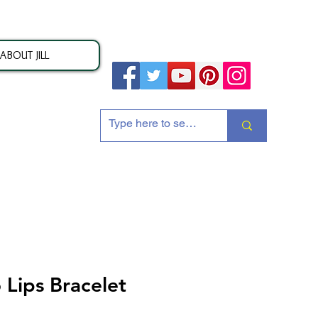
ABOUT JILL
ion
 Lips Bracelet