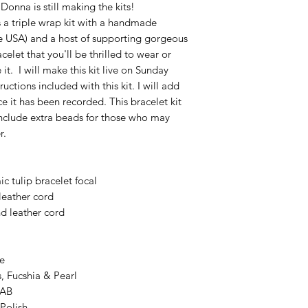
 Donna is still making the kits!
is a triple wrap kit with a handmade
he USA) and a host of supporting gorgeous
elet that you'll be thrilled to wear or
it. I will make this kit live on Sunday
uctions included with this kit. I will add
e it has been recorded. This bracelet kit
 include extra beads for those who may
r.
 tulip bracelet focal
leather cord
d leather cord
e
 Fucshia & Pearl
 AB
Polish