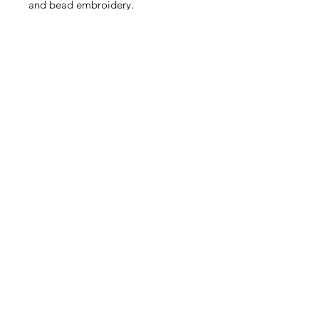
and bead embroidery.
Very sweet! This listing is for
4 pieces.
Size: Approximately 4.5 - 6mm
Contact Us
Email
Name
Write your message here: