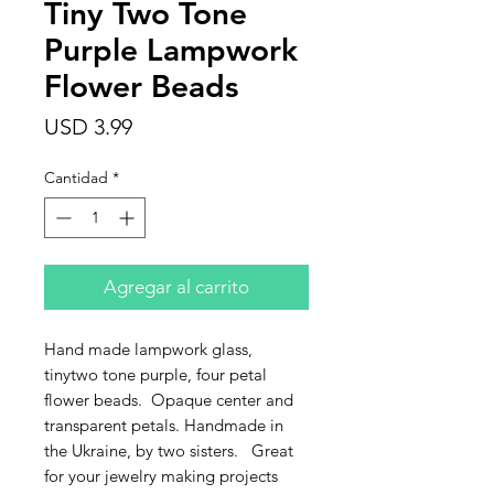
Tiny Two Tone
Purple Lampwork
Flower Beads
Precio
USD 3.99
Cantidad
*
Agregar al carrito
Hand made lampwork glass,
tinytwo tone purple, four petal
flower beads. Opaque center and
transparent petals. Handmade in
the Ukraine, by two sisters. Great
for your jewelry making projects