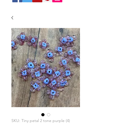
SKU: Tiny petal 2 tone purple (4)