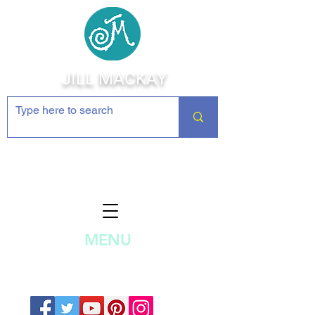
JILL MACKAY
Jewelry Making Supplies and
Inspiration
MENU