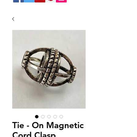
Tie - On Magnetic
Cord Clasp