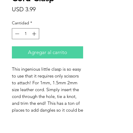
Precio
USD 3.99
Cantidad
*
Agregar al carrito
This ingenious little clasp is so easy
to use that it requires only scissors
to attach! For 1mm, 1.5mm 2mm
size leather cord. Simply insert the
cord through the hole, tie a knot,
and trim the end! This has a ton of
places to add dangles so it could be
used in the front of a necklace and is
great for bracelets.