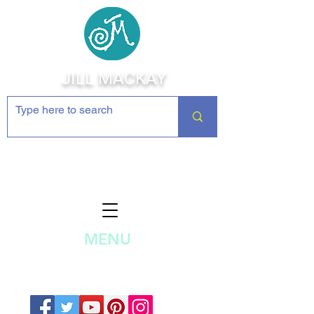
JILL MACKAY
Jewelry Making Supplies and
Inspiration
MENU