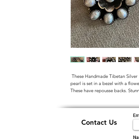
These Handmade Tibetan Silver &
pearl is set in a bezel with a flow
These have repousse backs. Stunn
Em
Contact Us
N