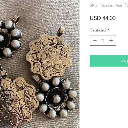
SKU: Tibetan Pearl f
Prec
USD 44.00
Cantidad
*
Agr