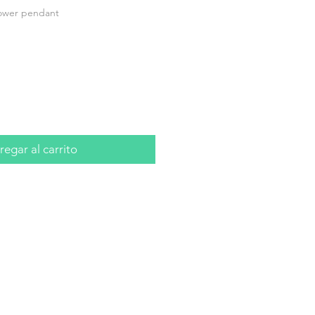
lower pendant
io
egar al carrito