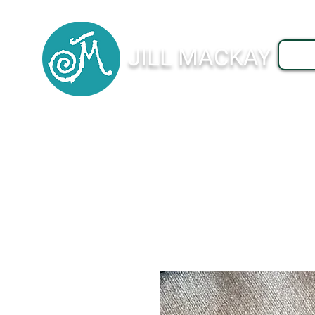
JILL MACKAY
J