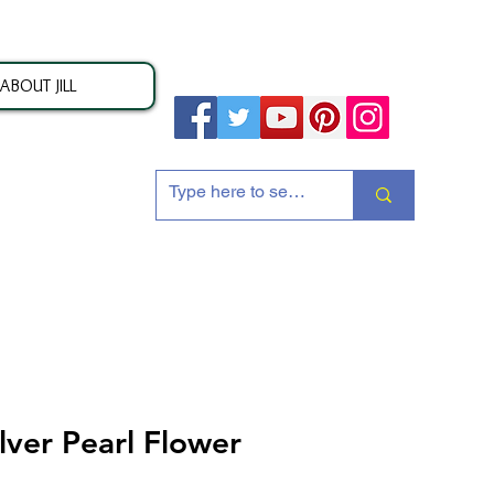
ABOUT JILL
ion
ilver Pearl Flower