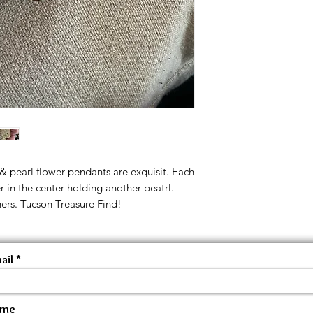
 pearl flower pendants are exquisit. Each
er in the center holding another peatrl.
ers. Tucson Treasure Find!
ail
ame