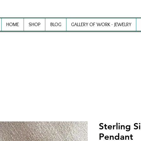
HOME
SHOP
BLOG
GALLERY OF WORK - JEWELRY
ewelry Making Supplies and Inspirat
Sterling S
Pendant