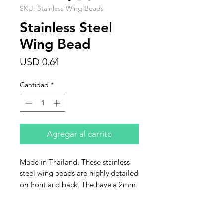
SKU: Stainless Wing Beads
Stainless Steel
Wing Bead
Precio
USD 0.64
Cantidad
*
Agregar al carrito
Made in Thailand. These stainless
steel wing beads are highly detailed
on front and back. The have a 2mm
hole and are size 15x15mm. Sold
individually.