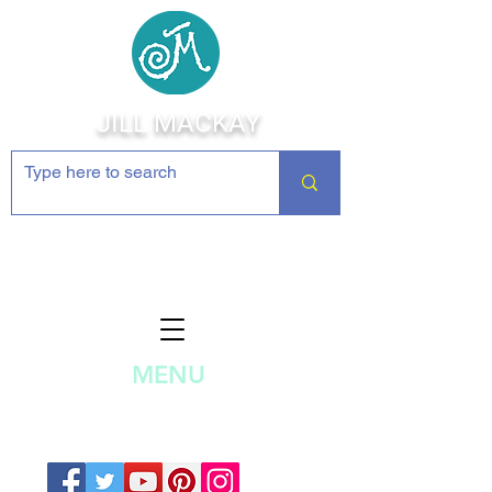
JILL MACKAY
Jewelry Making Supplies and
Inspiration
MENU