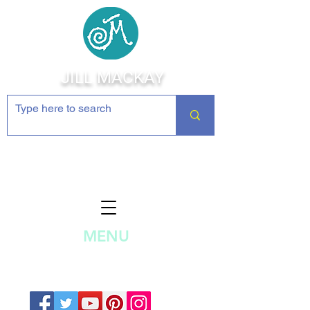
JILL MACKAY
Jewelry Making Supplies and
Inspiration
MENU