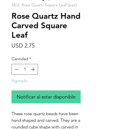
SKU: Rose Quartz Sqaure Leaf (pair)
Rose Quartz Hand
Carved Square
Leaf
Precio
USD 2.75
Cantidad
*
Agotado
Notificar al estar disponible
These rose quartz beads have been
hand shaped and carved. They are a
rounded cube shape with carved in