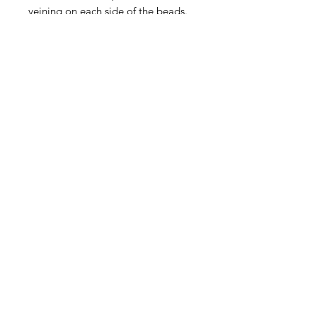
veining on each side of the beads.
Sold in unmatched pairs. They are
approximately 15x15mm, with
variation as no two beads are alike.
Contact Us
Email
Name
Write your message here: