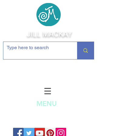
JILL MACKAY
Jewelry Making Supplies and
Inspiration
MENU