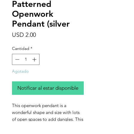
Patterned
Openwork
Pendant (silver
Precio
USD 2.00
Cantidad
*
Agotado
Notificar al estar disponible
This openwork pendant is a
wonderful shape and size with lots
of open spaces to add dangles. This
listing is for one silver (plated)
pendant.