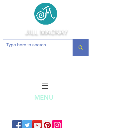
JILL MACKAY
Jewelry Making Supplies and
Inspiration
MENU