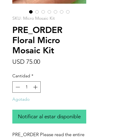
SKU: Micro Mosaic Kit
PRE_ORDER
Floral Micro
Mosaic Kit
Precio
USD 75.00
Cantidad
*
Agotado
Notificar al estar disponible
PRE_ORDER Please read the entire