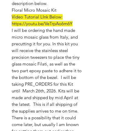
description below.
Floral Micro Mosaic Kit
Video Tutorial LInk Below:
https://youtu.be/VeTrpAo6m6Y
I will be ordering the hand made
micro mosaic glass from Italy, and
precutting it for you. In this kit you
will receive the stainless steel
precision tweezers to place the tiny
glass mosaic Filati, as well as the
two part epoxy paste to adhere it to
the bottom of the bezel. I will be
taking PRE_ORDERS for this Kit
until March 26th, 2026. Kits will be
made and shipped by mid April at
the latest. This is if all shipping of
the supplies arrives to me on time.
There is a possibility that it could
come later, but usually I am known