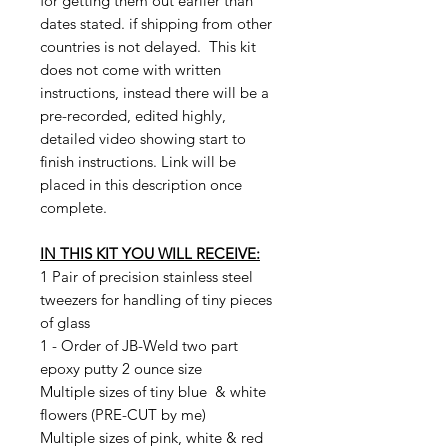
for getting them out earlier than
dates stated. if shipping from other
countries is not delayed. This kit
does not come with written
instructions, instead there will be a
pre-recorded, edited highly,
detailed video showing start to
finish instructions. Link will be
placed in this description once
complete.
IN THIS KIT YOU WILL RECEIVE:
1 Pair of precision stainless steel
tweezers for handling of tiny pieces
of glass
1 - Order of JB-Weld two part
epoxy putty 2 ounce size
Multiple sizes of tiny blue & white
flowers (PRE-CUT by me)
Multiple sizes of pink, white & red