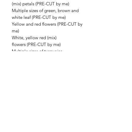
(mix) petals (PRE-CUT by me)
Multiple sizes of green, brown and
white leaf (PRE-CUT by me)
Yellow and red flowers (PRE-CUT by
me)
White, yellow red (mix)
flowers (PRE-CUT by me)
Multiple sizes of turquoise
rounds (PRE-CUT by me)
Multiple sizes of pink, rounds (PRE-
CUT by me)
Handmade lampwork tiny blue four
petal flowers (Made by artisans in
the Ukraine)
1 Large inverted teardrop bezel
with single loop, antique silver
(42x22x3mm)
1 wooden stir stick for epoxy paste
mixing