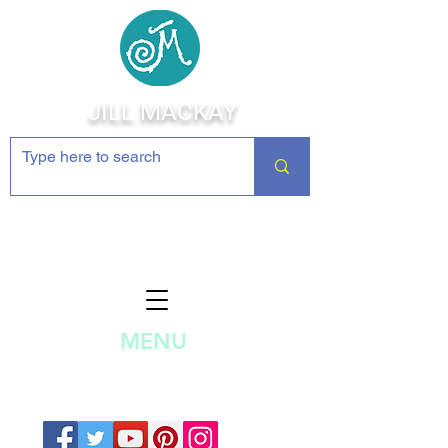
JILL MACKAY
Jewelry Making Supplies and
Inspiration
MENU