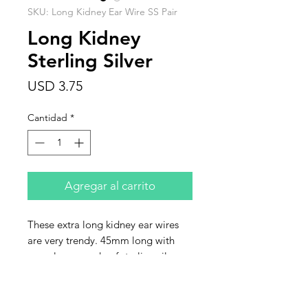
SKU: Long Kidney Ear Wire SS Pair
Long Kidney
Sterling Silver
Precio
USD 3.75
Cantidad
*
Agregar al carrito
These extra long kidney ear wires
are very trendy. 45mm long with
open loop, made of sterling silver.
Sold by the pair.