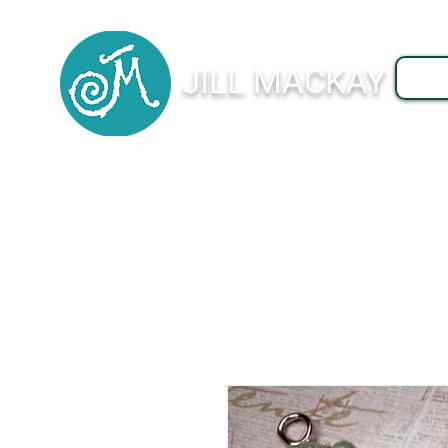
JILL MACKAY
J