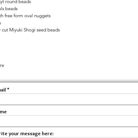
yt round beads
als beads
h free form oval nuggets
s
w cut Miyuki Shogi seed beads
re
ail
ame
ite your message here: