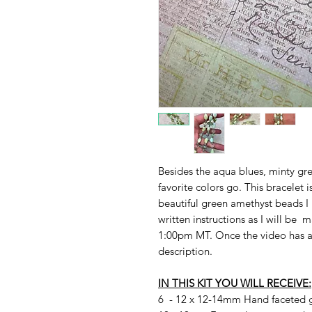
Besides the aqua blues, minty gre
favorite colors go. This bracelet i
beautiful green amethyst beads I 
written instructions as I will be 
1:00pm MT. Once the video has aire
description.
IN THIS KIT YOU WILL RECEIVE:
6 - 12 x 12-14mm Hand faceted 