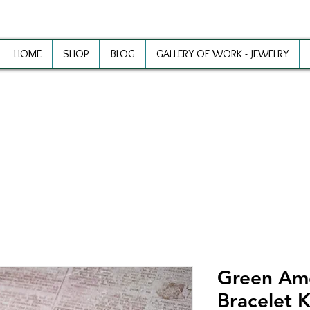
HOME
SHOP
BLOG
GALLERY OF WORK - JEWELRY
ewelry Making Supplies and Inspirat
Green Am
Bracelet K