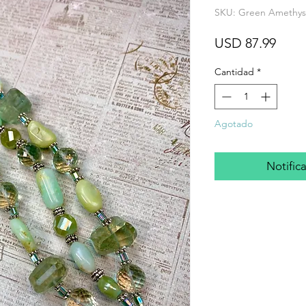
SKU: Green Amethyst
Prec
USD 87.99
Cantidad
*
Agotado
Notifica