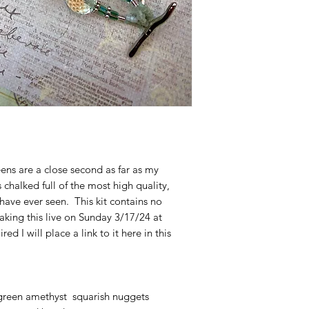
ens are a close second as far as my
s chalked full of the most high quality,
have ever seen. This kit contains no
making this live on Sunday 3/17/24 at
d I will place a link to it here in this
green amethyst squarish nuggets