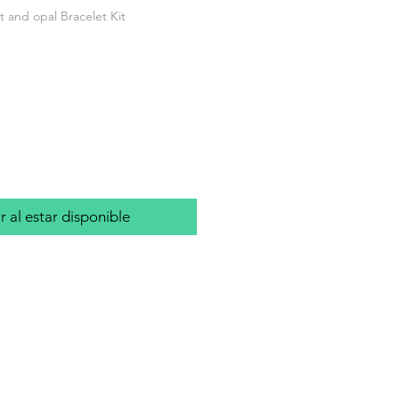
 and opal Bracelet Kit
io
r al estar disponible