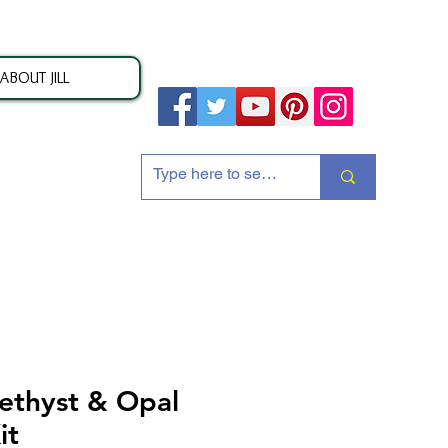
ABOUT JILL
ion
ethyst & Opal
it