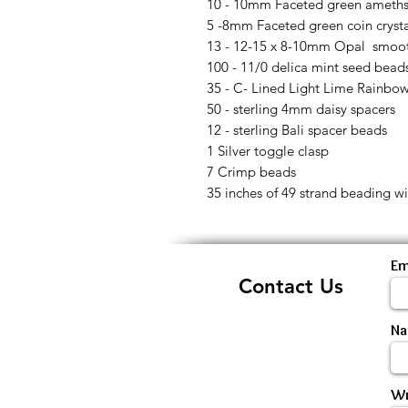
10 - 10mm Faceted green ameths
5 -8mm Faceted green coin cryst
13 - 12-15 x 8-10mm Opal smoot
100 - 11/0 delica mint seed bead
35 - C- Lined Light Lime Rainbo
50 - sterling 4mm daisy spacers
12 - sterling Bali spacer beads
1 Silver toggle clasp
7 Crimp beads
35 inches of 49 strand beading wi
Em
Contact Us
N
Wr