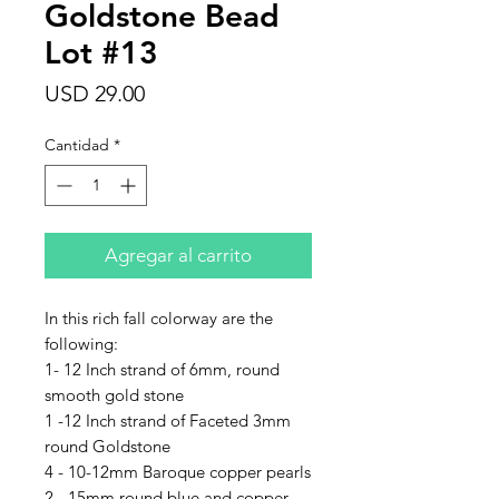
Goldstone Bead
Lot #13
Precio
USD 29.00
Cantidad
*
Agregar al carrito
In this rich fall colorway are the
following:
1- 12 Inch strand of 6mm, round
smooth gold stone
1 -12 Inch strand of Faceted 3mm
round Goldstone
4 - 10-12mm Baroque copper pearls
2 - 15mm round blue and copper