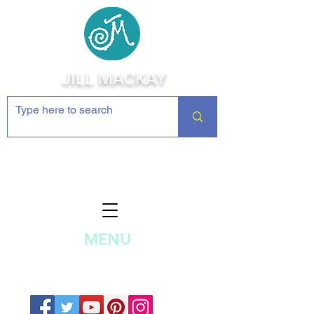
JILL MACKAY
Jewelry Making Supplies and
Inspiration
MENU