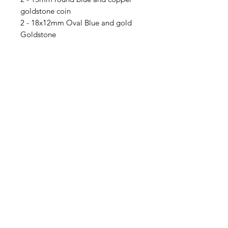
goldstone coin
2 - 18x12mm Oval Blue and gold
Goldstone
5 - 10x8mm Oval blue and gold
Goldstone
4 - 6mm Bali look solid copper
bead spacers
Contact Us
Email
Name
Write your message here: