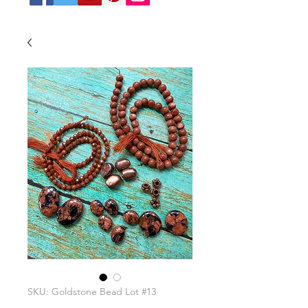
SKU: Goldstone Bead Lot #13