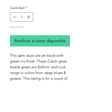
Cantidad
*
Agotado
Notificar al estar disponible
This gem duos are jet black with
green iris finish. These Czech glass
beads green are 8x5mm and look
range in colors from deep blues &
greens. This listing is for a count of
50 beads.
Contact Us