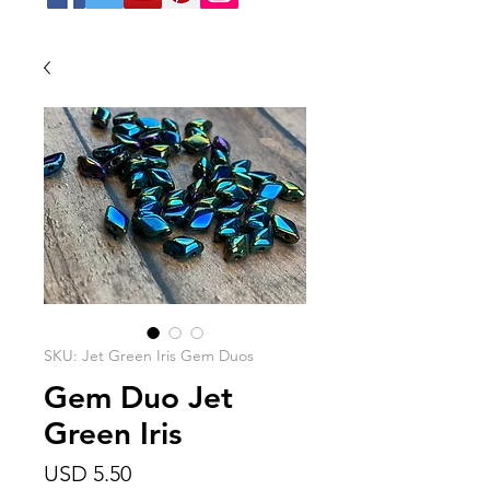
SKU: Jet Green Iris Gem Duos
Gem Duo Jet
Green Iris
Precio
USD 5.50