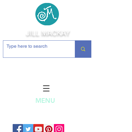
JILL MACKAY
Jewelry Making Supplies and
Inspiration
MENU