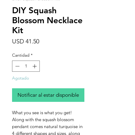
DIY Squash
Blossom Necklace
Kit
Precio
USD 41.50
Cantidad
*
Agotado
Notificar al estar disponible
What you see is what you get!
Along with the squash blossom
pendant comes natural turquoise in
4 different shapes and sizes, along