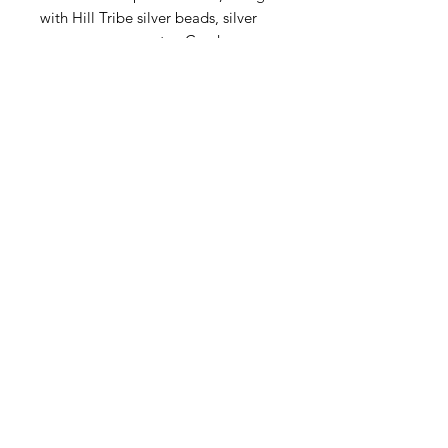
with Hill Tribe silver beads, silver
spacers, moss agate, Czech
Picasso fire polish, a toggle claps
and more. These kits are very
limited.
Contact Us
Email
Name
Write your message here: