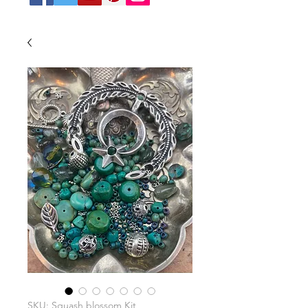
SKU: Squash blossom Kit