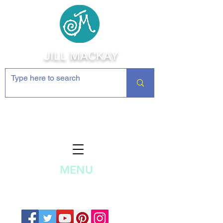
JILL MACKAY
Jewelry Making Supplies and
Inspiration
MENU