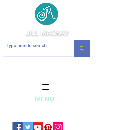
JILL MACKAY
Jewelry Making Supplies and
Inspiration
MENU