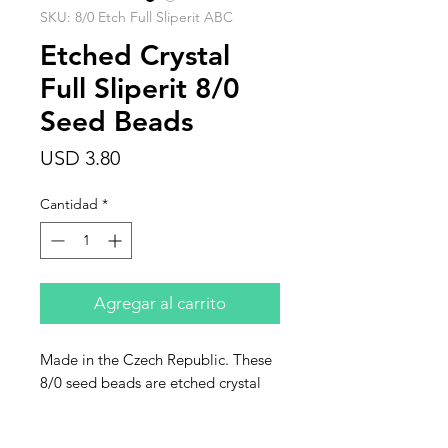
SKU: 8/0 Etch Full Sliperit ABC
Etched Crystal
Full Sliperit 8/0
Seed Beads
Precio
USD 3.80
Cantidad
*
Agregar al carrito
Made in the Czech Republic. These
8/0 seed beads are etched crystal
full sliperit. This listing is for 10
grams.