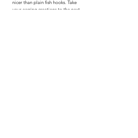
nicer than plain fish hooks. Take
your earring creations to the next
level by using these beauties
instead of the same old fish hooks.
Sold by the pair.
Contact Us
Email
Name
Write your message here: