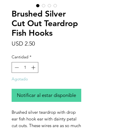
Brushed Silver
Cut Out Teardrop
Fish Hooks
Precio
USD 2.50
Cantidad
*
Agotado
Notificar al estar disponible
Brushed silver teardrop with drop
ear fish hook ear with dainty petal
cut outs. These wires are as so much