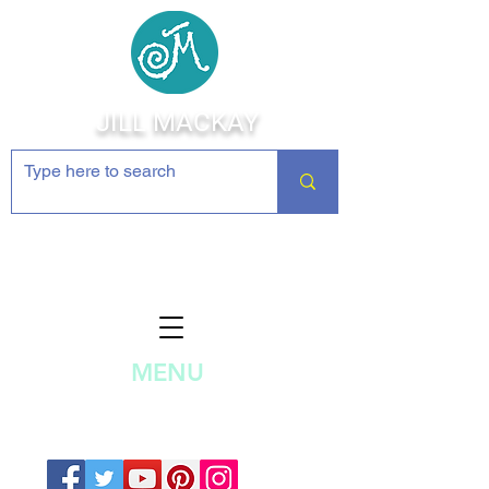
JILL MACKAY
Jewelry Making Supplies and
Inspiration
MENU