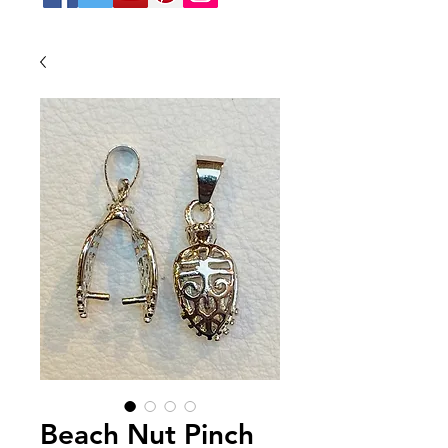
Beach Nut Pinch