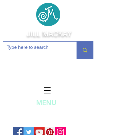
JILL MACKAY
Jewelry Making Supplies and
Inspiration
MENU