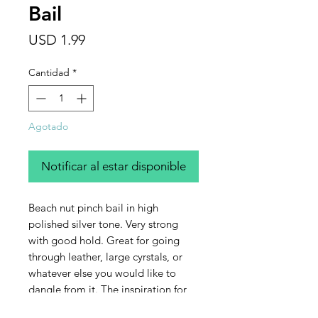
Bail
Precio
USD 1.99
Cantidad
*
Agotado
Notificar al estar disponible
Beach nut pinch bail in high
polished silver tone. Very strong
with good hold. Great for going
through leather, large cyrstals, or
whatever else you would like to
dangle from it. The inspiration for
this pinch bail is the nut pod of the