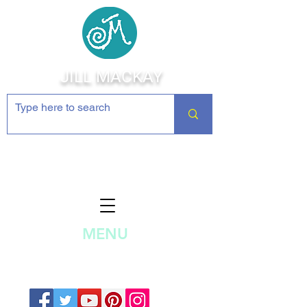
JILL MACKAY
Jewelry Making Supplies and
Inspiration
MENU