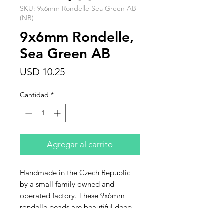
SKU: 9x6mm Rondelle Sea Green AB
(NB)
9x6mm Rondelle,
Sea Green AB
Precio
USD 10.25
Cantidad
*
Agregar al carrito
Handmade in the Czech Republic
by a small family owned and
operated factory. These 9x6mm
rondelle beads are beautiful deep
sea green AB. Sold in strands of 25