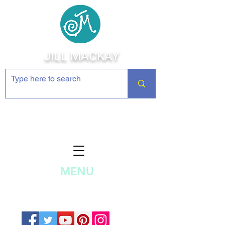
JILL MACKAY
Jewelry Making Supplies and
Inspiration
MENU