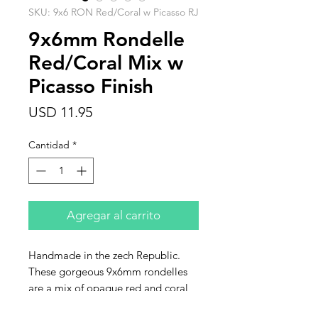
SKU: 9x6 RON Red/Coral w Picasso RJ
9x6mm Rondelle
Red/Coral Mix w
Picasso Finish
Precio
USD 11.95
Cantidad
*
Agregar al carrito
Handmade in the zech Republic.
These gorgeous 9x6mm rondelles
are a mix of opaque red and coral
with a heavy Picasso finish. Sold in