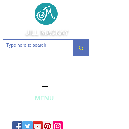
JILL MACKAY
Jewelry Making Supplies and
Inspiration
MENU