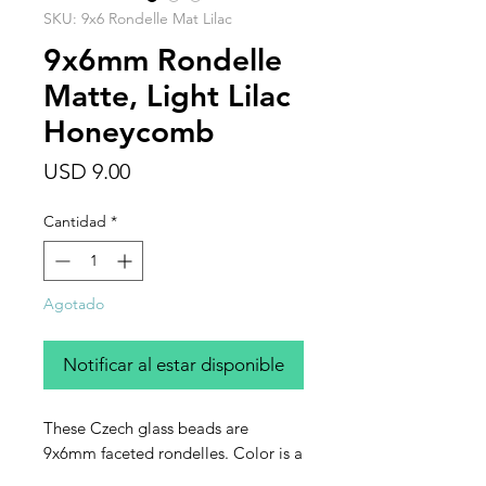
SKU: 9x6 Rondelle Mat Lilac
9x6mm Rondelle
Matte, Light Lilac
Honeycomb
Precio
USD 9.00
Cantidad
*
Agotado
Notificar al estar disponible
These Czech glass beads are
9x6mm faceted rondelles. Color is a
matte light lilac with what is called