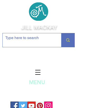
JILL MACKAY
Jewelry Making Supplies and
Inspiration
MENU