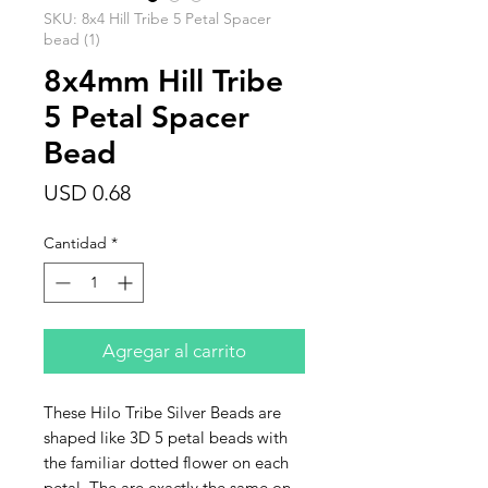
SKU: 8x4 Hill Tribe 5 Petal Spacer
bead (1)
8x4mm Hill Tribe
5 Petal Spacer
Bead
Precio
USD 0.68
Cantidad
*
Agregar al carrito
These Hilo Tribe Silver Beads are
shaped like 3D 5 petal beads with
the familiar dotted flower on each
petal. The are exactly the same on