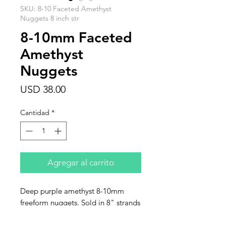
SKU: 8-10 Faceted Amethyst
Nuggets 8 inch str
8-10mm Faceted
Amethyst
Nuggets
Precio
USD 38.00
Cantidad
*
Agregar al carrito
Deep purple amethyst 8-10mm
freeform nuggets. Sold in 8" strands
of approximately 16 beads. Very
limited quantity.