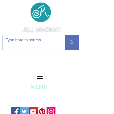
JILL MACKAY
Jewelry Making Supplies and
Inspiration
MENU