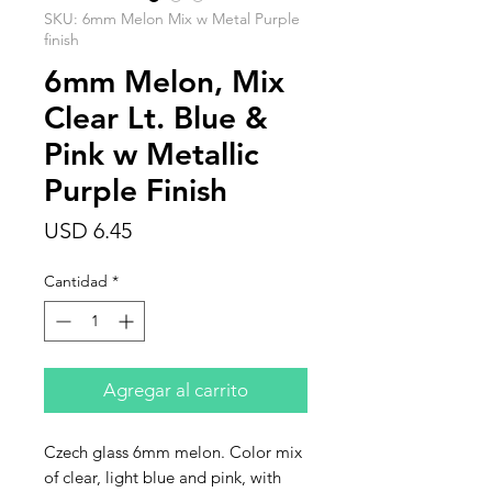
SKU: 6mm Melon Mix w Metal Purple
finish
6mm Melon, Mix
Clear Lt. Blue &
Pink w Metallic
Purple Finish
Precio
USD 6.45
Cantidad
*
Agregar al carrito
Czech glass 6mm melon. Color mix
of clear, light blue and pink, with