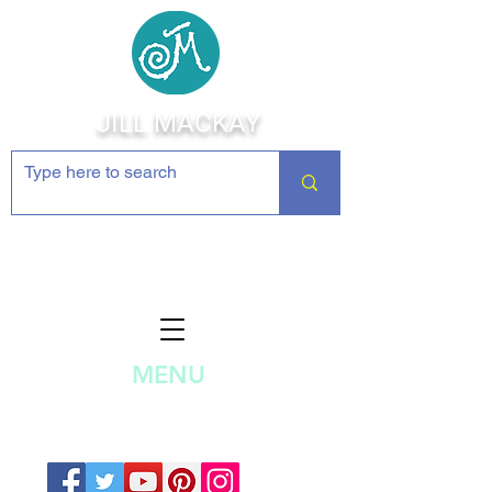
JILL MACKAY
Jewelry Making Supplies and
Inspiration
MENU