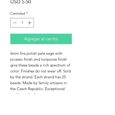
Precio
USD 5.50
Cantidad
*
Agregar al carrito
6mm fire polish pale sage with
picasso finish and turquoise finish
give these beads a rich spectrum of
color. Finishes do not wear off. Sold
by the strand. Each strand has 25
beads. Made by family artisans in
the Czech Republic. Exceptional
quality and color.