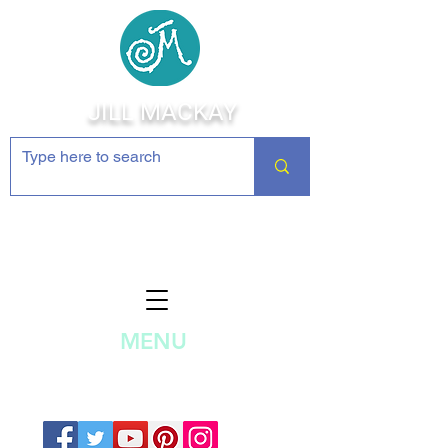
JILL MACKAY
Jewelry Making Supplies and
Inspiration
MENU