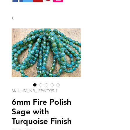
SKU: JM_NB_ FP6/O35-1
6mm Fire Polish
Sage with
Turquoise Finish