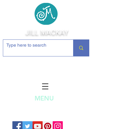
JILL MACKAY
Jewelry Making Supplies and
Inspiration
MENU