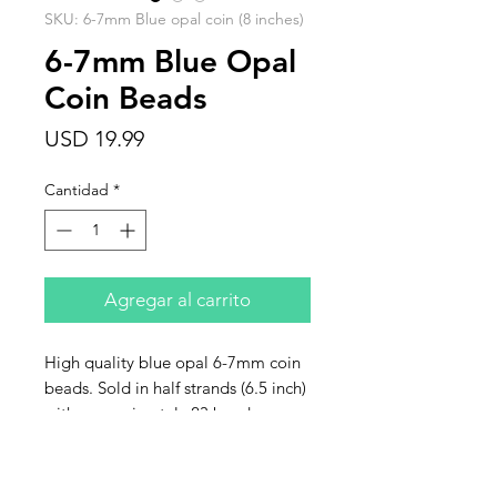
SKU: 6-7mm Blue opal coin (8 inches)
6-7mm Blue Opal
Coin Beads
Precio
USD 19.99
Cantidad
*
Agregar al carrito
High quality blue opal 6-7mm coin
beads. Sold in half strands (6.5 inch)
with approximately 23 beads per
strand.