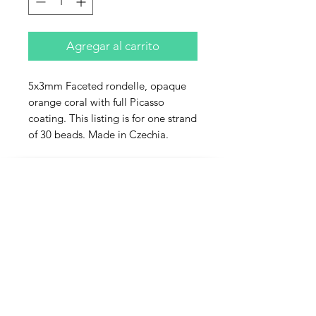
Agregar al carrito
5x3mm Faceted rondelle, opaque
orange coral with full Picasso
coating. This listing is for one strand
of 30 beads. Made in Czechia.
Contact Us
Email
Name