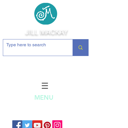
JILL MACKAY
Jewelry Making Supplies and
Inspiration
MENU