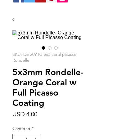
SKU: DS 209 RJ 5x3 coral picasso
Rondelle
5x3mm Rondelle-
Orange Coral w
Full Picasso
Coating
Precio
USD 4.00
Cantidad
*