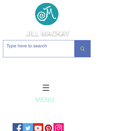
JILL MACKAY
Jewelry Making Supplies and
Inspiration
MENU