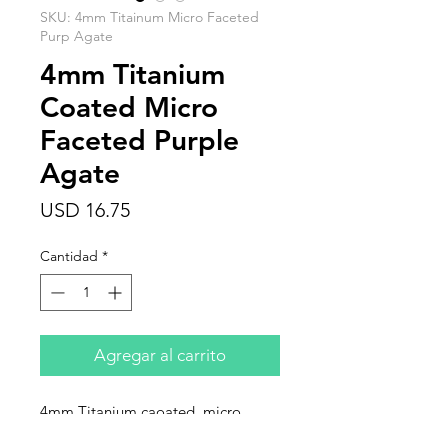
SKU: 4mm Titainum Micro Faceted
Purp Agate
4mm Titanium
Coated Micro
Faceted Purple
Agate
Precio
USD 16.75
Cantidad
*
Agregar al carrito
4mm Titanium caoated, micro
faceted, purple agate. Sold in 15"