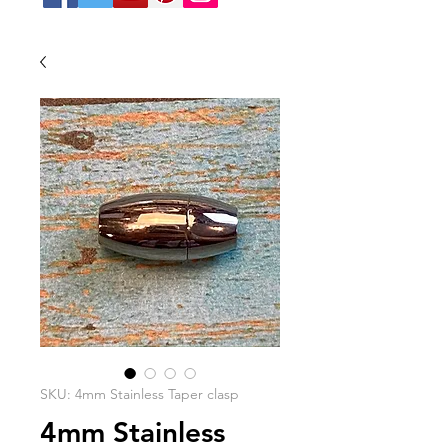
SKU: 4mm Stainless Taper clasp
4mm Stainless