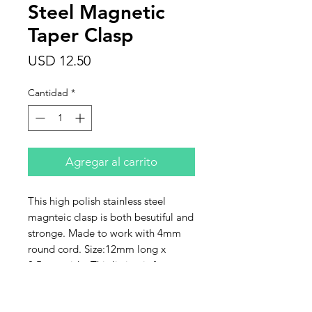
Steel Magnetic
Taper Clasp
Precio
USD 12.50
Cantidad
*
Agregar al carrito
This high polish stainless steel
magnteic clasp is both besutiful and
stronge. Made to work with 4mm
round cord. Size:12mm long x
8.5mm wide. This listing is for one
clasp. Limited quantity.