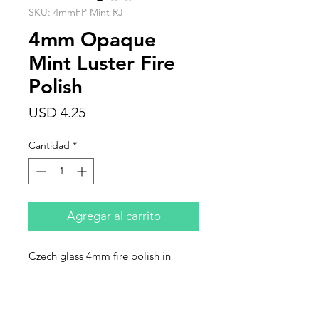
SKU: 4mmFP Mint RJ
4mm Opaque
Mint Luster Fire
Polish
Precio
USD 4.25
Cantidad
*
Agregar al carrito
Czech glass 4mm fire polish in
opaque mint green with high luster
finish. Sold in strands of 50 beads.