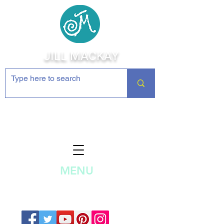
JILL MACKAY
Jewelry Making Supplies and
Inspiration
MENU