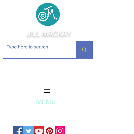
JILL MACKAY
Jewelry Making Supplies and
Inspiration
MENU