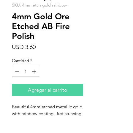
SKU: 4mm etch gold rainbow
4mm Gold Ore
Etched AB Fire
Polish
Precio
USD 3.60
Cantidad
*
Agregar al carrito
Beautiful 4mm etched metallic gold
with rainbow coating. Just stunning.
This listing is for one strand of 50
beads.