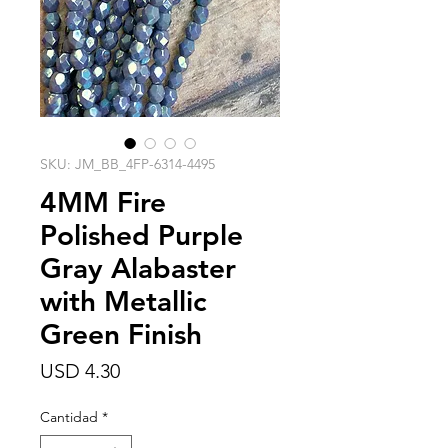
SKU: JM_BB_4FP-6314-4495
4MM Fire
Polished Purple
Gray Alabaster
with Metallic
Green Finish
Precio
USD 4.30
Cantidad
*