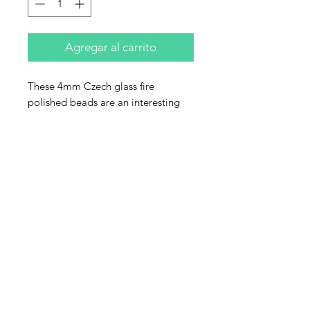
Agregar al carrito
These 4mm Czech glass fire
polished beads are an interesting
color though hard to describe. The
main color is a garyish purple that
has reflections of turquoise with a
metallic hig green finish. Sold by
the strand. Each strand has 50
beads.
Contact Us
Email