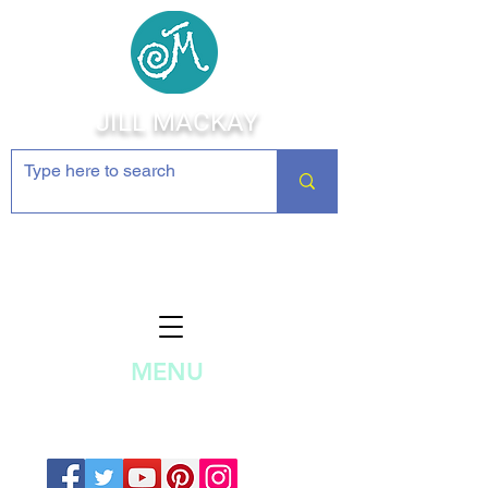
JILL MACKAY
Jewelry Making Supplies and
Inspiration
MENU