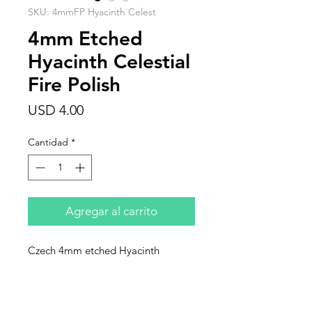
SKU: 4mmFP Hyacinth Celest
4mm Etched
Hyacinth Celestial
Fire Polish
Precio
USD 4.00
Cantidad
*
Agregar al carrito
Czech 4mm etched Hyacinth
Celestial round, fire polish. Sold in
individual strands of 25 beads.