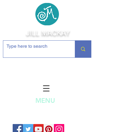
JILL MACKAY
Jewelry Making Supplies and
Inspiration
MENU