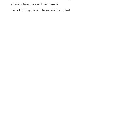
artisan families in the Czech
Republic by hand. Meaning all that
facet work was done by hand the
way they have been made for
centuries. What's new is the metallic
AB mercury coating. Beutiful!
Contact Us
Email
Name
Write your message here: