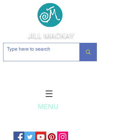
JILL MACKAY
Jewelry Making Supplies and
Inspiration
MENU