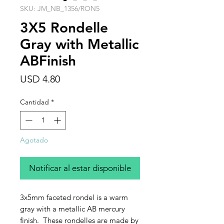
SKU: JM_NB_1356/RON5
3X5 Rondelle
Gray with Metallic
ABFinish
Precio
USD 4.80
Cantidad
*
Agotado
Notificar al estar disponible
3x5mm faceted rondel is a warm
gray with a metallic AB mercury
finish. These rondelles are made by