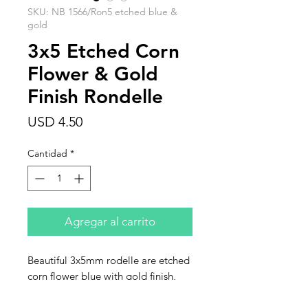
SKU: NB 1566/Ron5 etched blue &
gold
3x5 Etched Corn
Flower & Gold
Finish Rondelle
Precio
USD 4.50
Cantidad
*
Agregar al carrito
Beautiful 3x5mm rodelle are etched
corn flower blue with gold finish,
faceted Czech glass rondelle. This
listing is for one strand of 30 beads.