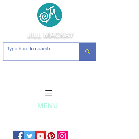
JILL MACKAY
Jewelry Making Supplies and
Inspiration
MENU