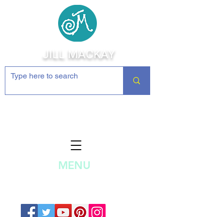
JILL MACKAY
Jewelry Making Supplies and
Inspiration
MENU