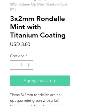
SKU: 3x2mm Op Mint Titanium Coat
(BS)
3x2mm Rondelle
Mint with
Titanium Coating
Precio
USD 3.80
Cantidad
*
Agregar al carrito
These 3x2mm rondelles are an
opaque mint green with a full
titanium coat. Country of origin
India. Sold as a strand of 160-165