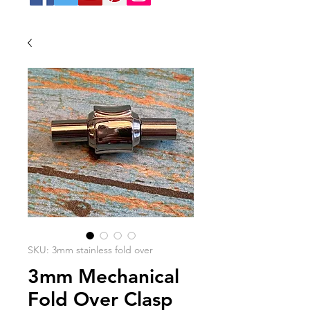
SKU: 3mm stainless fold over
3mm Mechanical
Fold Over Clasp