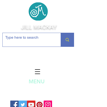
JILL MACKAY
Jewelry Making Supplies and
Inspiration
MENU