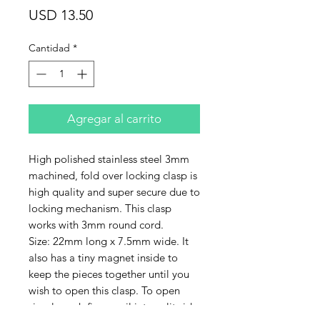
Precio
USD 13.50
Cantidad
*
Agregar al carrito
High polished stainless steel 3mm
machined, fold over locking clasp is
high quality and super secure due to
locking mechanism. This clasp
works with 3mm round cord.
Size: 22mm long x 7.5mm wide. It
also has a tiny magnet inside to
keep the pieces together until you
wish to open this clasp. To open
simply push fingernail into split side