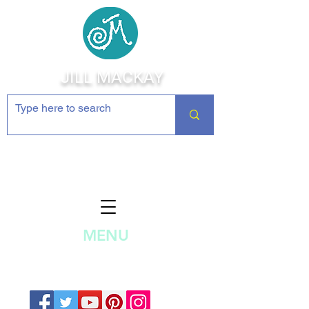
JILL MACKAY
Jewelry Making Supplies and
Inspiration
MENU