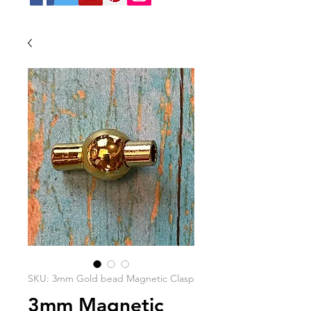
SKU: 3mm Gold bead Magnetic Clasp
3mm Magnetic