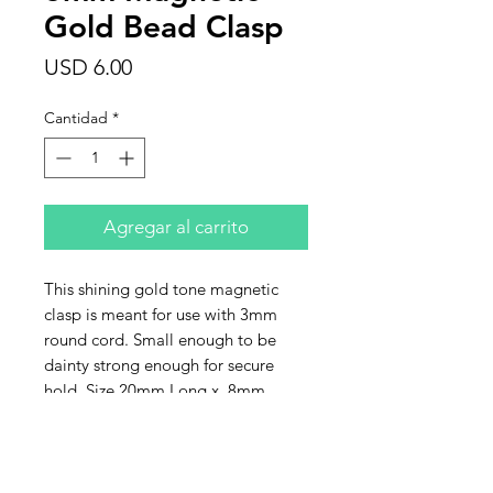
Gold Bead Clasp
Precio
USD 6.00
Cantidad
*
Agregar al carrito
This shining gold tone magnetic
clasp is meant for use with 3mm
round cord. Small enough to be
dainty strong enough for secure
hold. Size 20mm Long x 8mm
wide. This listing is for one clasp.
Contact Us