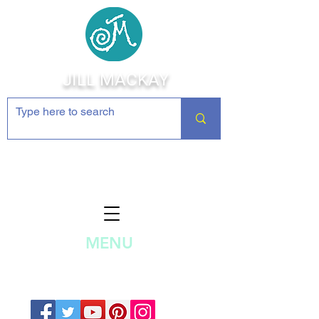
JILL MACKAY
Jewelry Making Supplies and
Inspiration
MENU