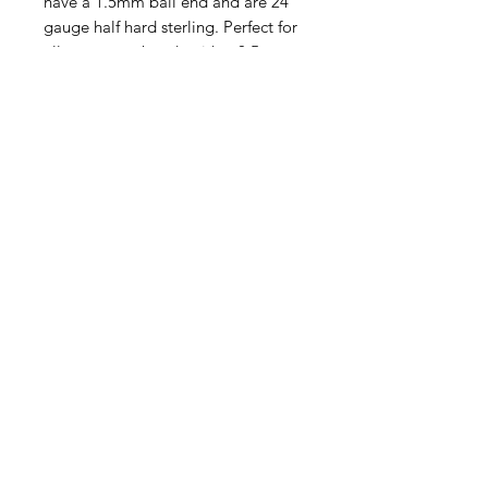
have a 1.5mm ball end and are 24
gauge half hard sterling. Perfect for
all gemstone beads with a 0.5mm
or larger hole. This listing is for one
head pin. Order as many as you
like!
Contact Us
Email
Name
Write your message here: