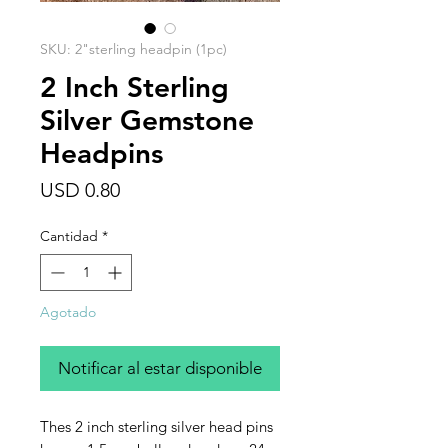
SKU: 2"sterling headpin (1pc)
2 Inch Sterling
Silver Gemstone
Headpins
Precio
USD 0.80
Cantidad
*
Agotado
Notificar al estar disponible
Thes 2 inch sterling silver head pins