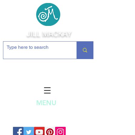
JILL MACKAY
Jewelry Making Supplies and
Inspiration
MENU