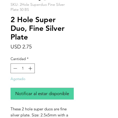
SKU: 2Hole Superduo Fine Silver
Plate 50 BS
2 Hole Super
Duo, Fine Silver
Plate
Precio
USD 2.75
Cantidad
*
Agotado
Notificar al estar disponible
These 2 hole super duos are fine
silver plate. Size: 2.5x5mm with a