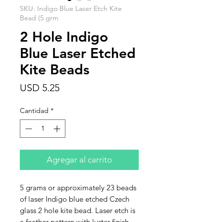
SKU: Indigo Blue Laser Etch Kite
Bead (5 grm
2 Hole Indigo
Blue Laser Etched
Kite Beads
Precio
USD 5.25
Cantidad
*
Agregar al carrito
5 grams or approximately 23 beads
of laser Indigo blue etched Czech
glass 2 hole kite bead. Laser etch is
a feather pattern with luster finish.