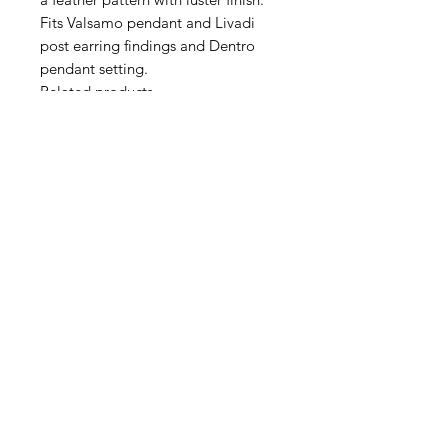
Fits Valsamo pendant and Livadi
post earring findings and Dentro
pendant setting.
Related products
https://www.jillmackay.com/produc
t-page/livadi-post-earring-pair
https://www.jillmackay.com/produc
t-page/valsamo-pendant-drop
Contact Us
Email
Name
Write your message here: