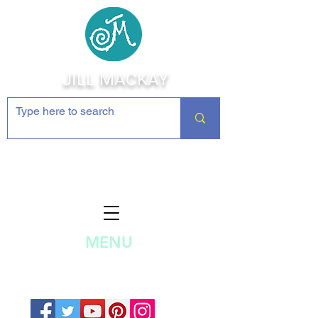
JILL MACKAY
Jewelry Making Supplies and
Inspiration
MENU