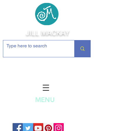
JILL MACKAY
Jewelry Making Supplies and
Inspiration
MENU