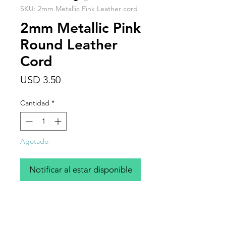
SKU: 2mm Metallic Pink Leather cord
2mm Metallic Pink
Round Leather
Cord
Precio
USD 3.50
Cantidad
*
Agotado
Notificar al estar disponible
Bright cheerful metallic pink, 2mm
round leather cord, sold by the foot.