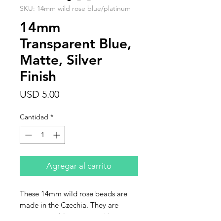
SKU: 14mm wild rose blue/platinum
14mm
Transparent Blue,
Matte, Silver
Finish
Precio
USD 5.00
Cantidad
*
Agregar al carrito
These 14mm wild rose beads are
made in the Czechia. They are
transparent blue, matte with