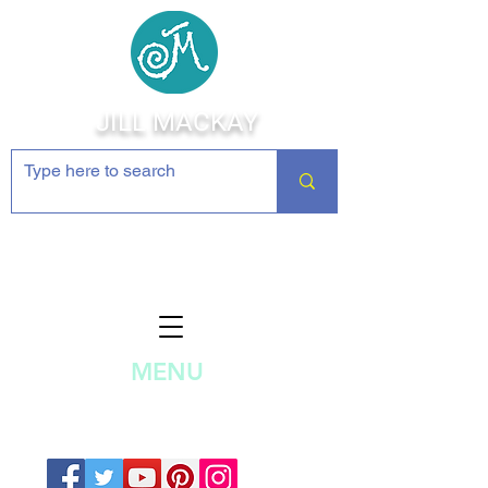
JILL MACKAY
Jewelry Making Supplies and
Inspiration
MENU