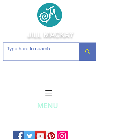
JILL MACKAY
Jewelry Making Supplies and
Inspiration
MENU