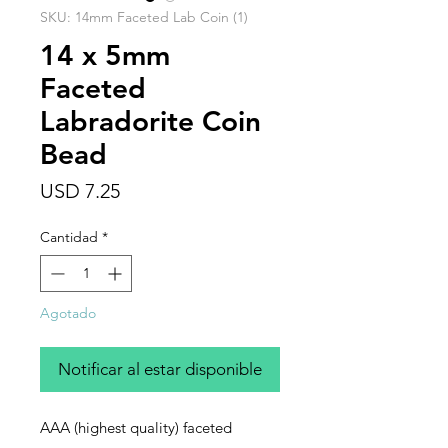
SKU: 14mm Faceted Lab Coin (1)
14 x 5mm
Faceted
Labradorite Coin
Bead
Precio
USD 7.25
Cantidad
*
Agotado
Notificar al estar disponible
AAA (highest quality) faceted