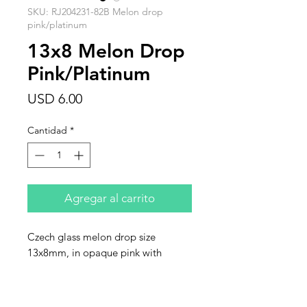
SKU: RJ204231-82B Melon drop
pink/platinum
13x8 Melon Drop
Pink/Platinum
Precio
USD 6.00
Cantidad
*
Agregar al carrito
Czech glass melon drop size
13x8mm, in opaque pink with
platinum finish. Sold in strands of 10
beads.