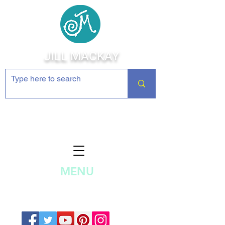
JILL MACKAY
Jewelry Making Supplies and
Inspiration
MENU