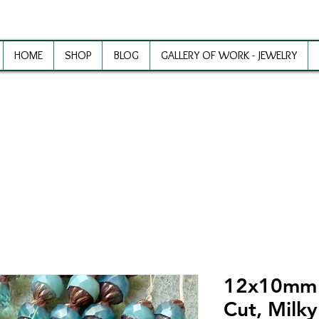
HOME
SHOP
BLOG
GALLERY OF WORK - JEWELRY
ewelry Making Supplies and Inspirat
12x10mm S
Cut, Milk