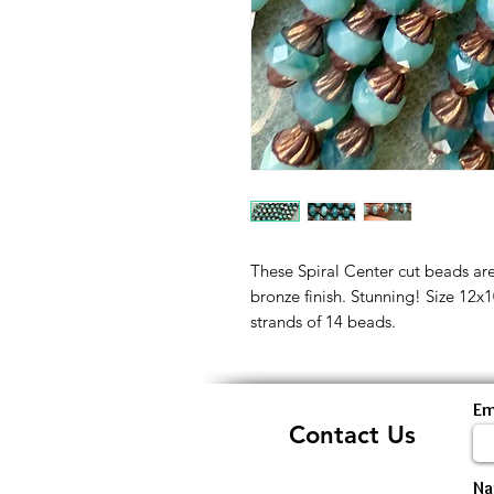
These Spiral Center cut beads are
bronze finish. Stunning! Size 12x
strands of 14 beads.
Em
Contact Us
N