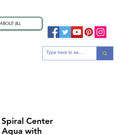
ABOUT JILL
ion
piral Center
y Aqua with