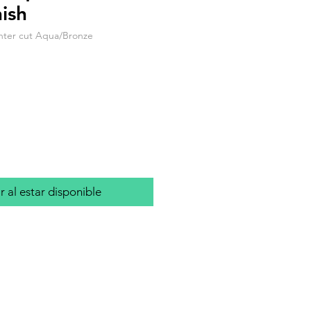
ish
nter cut Aqua/Bronze
io
r al estar disponible