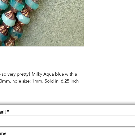
 so very pretty! Milky Aqua blue with a
10mm, hole size: 1mm. Sold in 6.25 inch
ail
ame