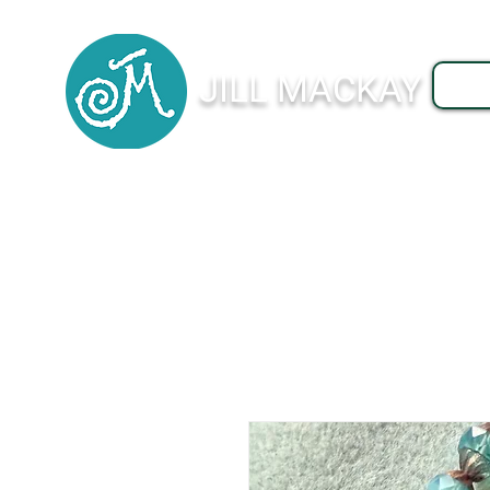
JILL MACKAY
J