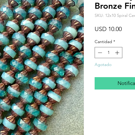
Bronze Fin
SKU: 12x10 Spiral Ce
Prec
USD 10.00
Cantidad
*
Agotado
Notifica