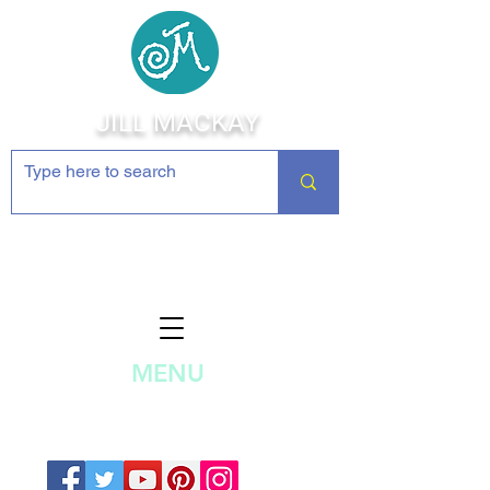
JILL MACKAY
Jewelry Making Supplies and
Inspiration
MENU