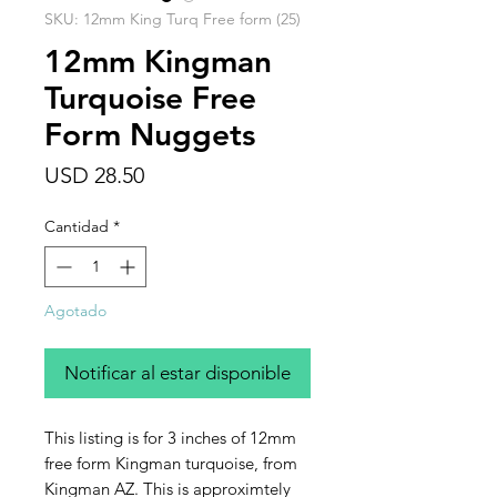
SKU: 12mm King Turq Free form (25)
12mm Kingman
Turquoise Free
Form Nuggets
Precio
USD 28.50
Cantidad
*
Agotado
Notificar al estar disponible
This listing is for 3 inches of 12mm
free form Kingman turquoise, from
Kingman AZ. This is approximtely