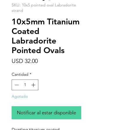
SKU: 10x5 pointed oval Labradorite
strand
10x5mm Titanium
Coated
Labradorite
Pointed Ovals
Precio
USD 32.00
Cantidad
*
Agotado
Notificar al estar disponible
Dazzling titanium coated