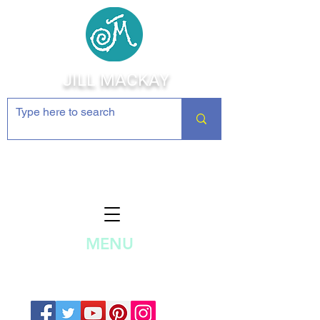
JILL MACKAY
Jewelry Making Supplies and
Inspiration
MENU